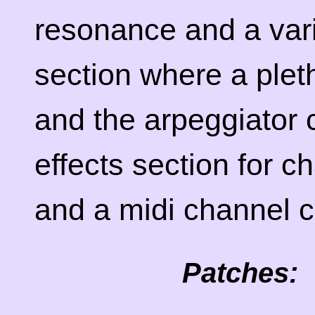
resonance and a varie
section where a plet
and the arpeggiator 
effects section for c
and a midi channel c
Patches: