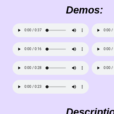
Demos:
Descripti