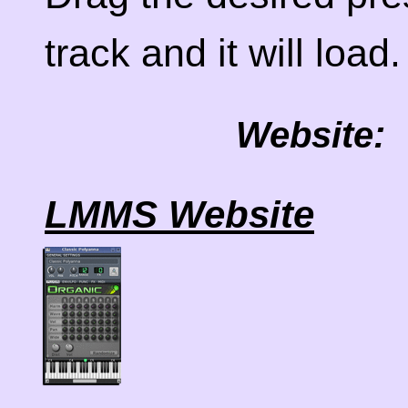
track and it will load.
Website:
LMMS Website