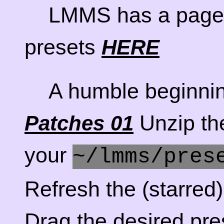
LMMS has a page 
presets
HERE
A humble beginni
Unzip the
Patches 01
your
~/lmms/pres
Refresh the (starre
Drag the desired pre