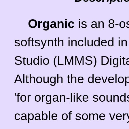
Organic
is an 8-os
softsynth included i
Studio (LMMS) Digita
Although the develo
'for organ-like sounds
capable of some ver