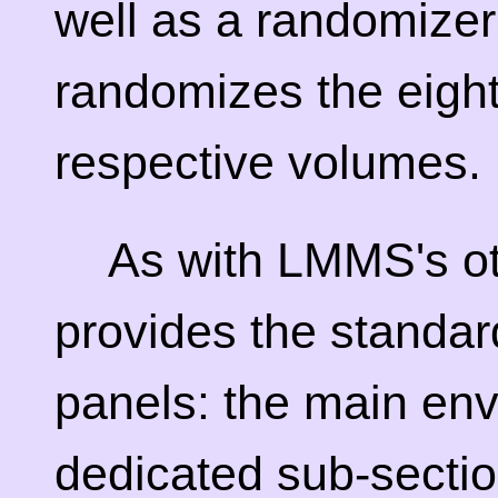
well as a randomizer
randomizes the eigh
respective volumes.
As with LMMS's ot
provides the standard
panels: the main en
dedicated sub-sectio