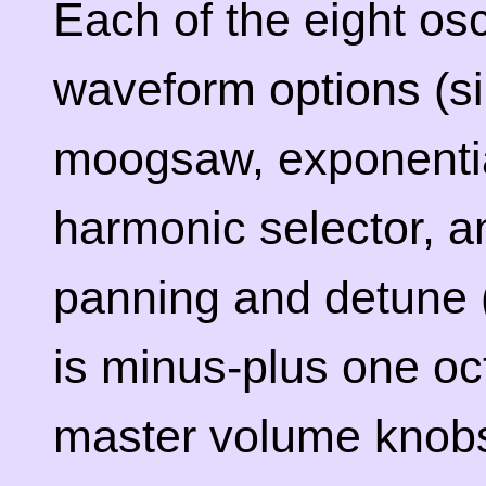
Each of the eight osc
waveform options (si
moogsaw, exponentia
harmonic selector, a
panning and detune 
is minus-plus one oc
master volume knobs