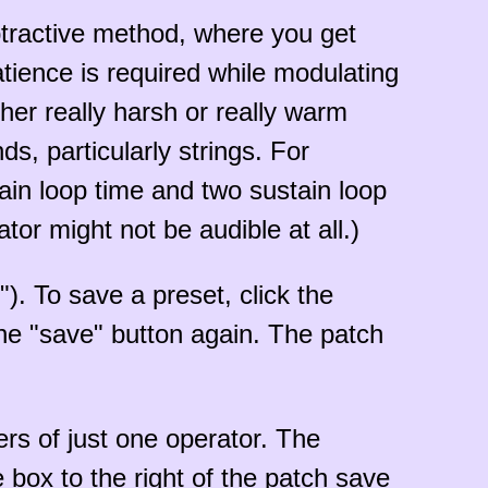
btractive method, where you get
tience is required while modulating
her really harsh or really warm
ds, particularly strings. For
tain loop time and two sustain loop
ator might not be audible at all.)
"). To save a preset, click the
the "save" button again. The patch
rs of just one operator. The
box to the right of the patch save