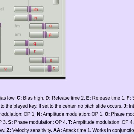
ias low.
C:
Bias high.
D:
Release time 2.
E:
Release time 1.
F:
S
the played key. If set to the center, no pitch slide occurs.
J:
Int
odulation: OP 1.
N:
Amplitude modulation: OP 1.
O:
Phase modu
P 3.
S:
Phase modulation: OP 4.
T:
Amplitude modulation: OP 4
ow.
Z:
Velocity sensitivity.
AA:
Attack time 1. Works in conjunctio