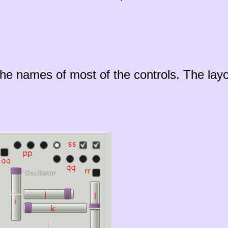
he names of most of the controls. The layo