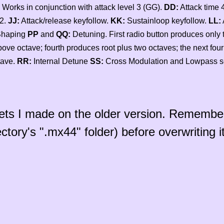
 Works in conjunction with attack level 3 (GG).
DD:
Attack time 
 2.
JJ:
Attack/release keyfollow.
KK:
Sustainloop keyfollow.
LL:
Shaping
PP
and
QQ:
Detuning. First radio button produces only 
above octave; fourth produces root plus two octaves; the next four 
tave.
RR:
Internal Detune
SS:
Cross Modulation and Lowpass s
sets I made on the older version. Remembe
ctory's ".mx44" folder) before overwriting it