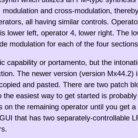
modulation and cross-modulation, thereby 
tors, all having similar controls. Operator
is lower left, operator 4, lower right. The 
de modulation for each of the four sections
apability or portamento, but the intonation
ction. The newer version (version Mx44.2) i
e copied and pasted. There are two patch b
 the easiest way to get started is probabl
us on the remaining operator until you get a
e GUI that has two separately-controllable 
rs.