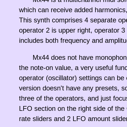
which can receive added harmonics, 
This synth comprises 4 separate opera
operator 2 is upper right, operator 3 
includes both frequency and amplitu
Mx44 does not have monophonic c
the note-on value, a very useful fun
operator (oscillator) settings can b
version doesn't have any presets, so
three of the operators, and just foc
LFO section on the right side of th
rate sliders and 2 LFO amount slide