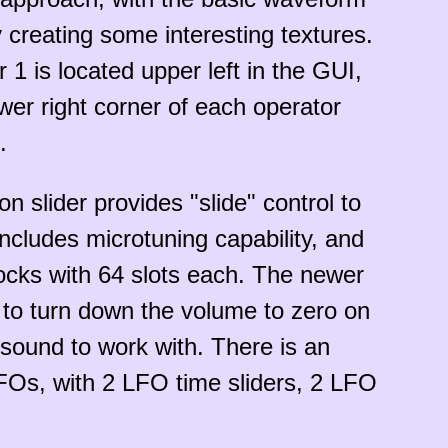
creating some interesting textures.
 1 is located upper left in the GUI,
lower right corner of each operator
.
 slider provides "slide" control to
ncludes microtuning capability, and
locks with 64 slots each. The newer
y to turn down the volume to zero on
 sound to work with. There is an
LFOs, with 2 LFO time sliders, 2 LFO