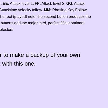
4.
EE:
Attack level 1.
FF:
Attack level 2.
GG:
Attack
Attacktime velocity follow.
MM:
Phasing Key Follow
the root (played) note; the second button produces the
buttons add the major third, perfect fifth, dominant
electors
r to make a backup of your own
 with this one.