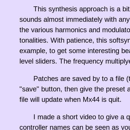
This synthesis approach is a bi
sounds almost immediately with any 
the various harmonics and modulators
tonalities. With patience, this softs
example, to get some interesting bea
level sliders. The frequency multiplyer
Patches are saved by to a file (t
"save" button, then give the preset 
file will update when Mx44 is quit.
I made a short video to give a 
controller names can be seen as you