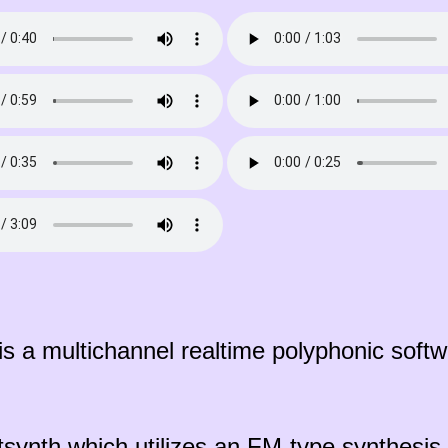
s a multichannel realtime polyphonic softwa
tsynth which utilizes an FM-type synthesi