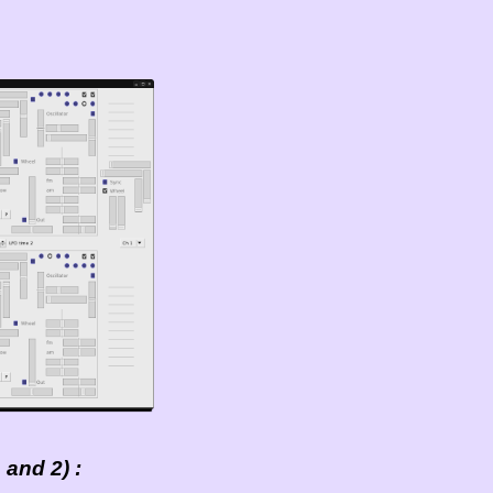
and 2) :