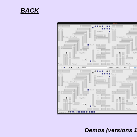
BACK
Demos (versions 1 