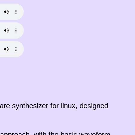
re synthesizer for linux, designed
s approach, with the basic waveform