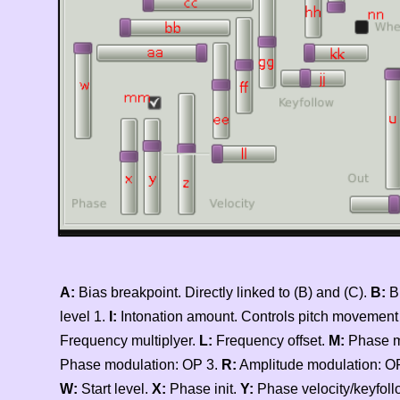
A:
Bias breakpoint. Directly linked to (B) and (C).
B:
B
level 1.
I:
Intonation amount. Controls pitch movement to 
Frequency multiplyer.
L:
Frequency offset.
M:
Phase m
Phase modulation: OP 3.
R:
Amplitude modulation: O
W:
Start level.
X:
Phase init.
Y:
Phase velocity/keyfoll