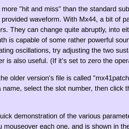
t more "hit and miss" than the standard su
provided waveform. With Mx44, a bit of pa
. They can change quite abruptly, into eit
ynth is capable of some rather powerful soun
ting oscillations, try adjusting the two sus
 is also useful. (If it's set to zero the oper
he older version's file is called "mx41patch
a name, select the slot number, then click 
quick demonstration of the various paramete
 mouseover each one, and is shown in the 