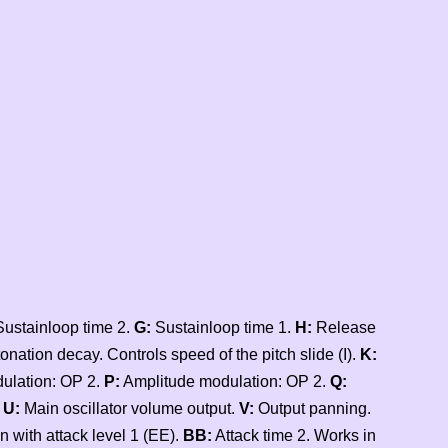
ustainloop time 2.
G:
Sustainloop time 1.
H:
Release
onation decay. Controls speed of the pitch slide (I).
K:
lation: OP 2.
P:
Amplitude modulation: OP 2.
Q:
.
U:
Main oscillator volume output.
V:
Output panning.
n with attack level 1 (EE).
BB:
Attack time 2. Works in