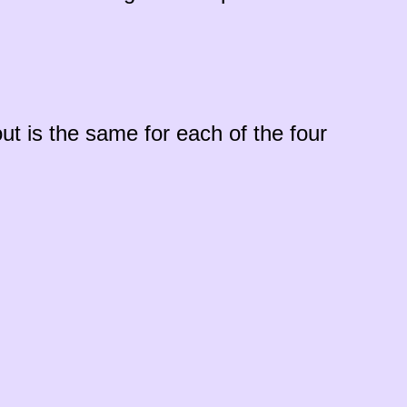
ut is the same for each of the four