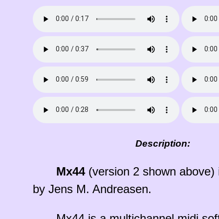
Description:
Mx44
(version 2 shown above) i
by Jens M. Andreasen.
Mx44 is a multichannel midi sof