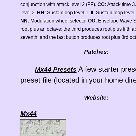
conjunction with attack level 2 (FF).
CC:
Attack time 3.
level 3.
HH:
Sustainloop level 1.
II:
Sustain loop level
NN:
Modulation wheel selector
OO:
Envelope Wave 
root plus an octave; the third produces root plus fifth 
seventh, and the last button produces root plus 3rd oc
Patches:
A few starter pre
Mx44 Presets
preset file (located in your home dire
Website:
Mx44