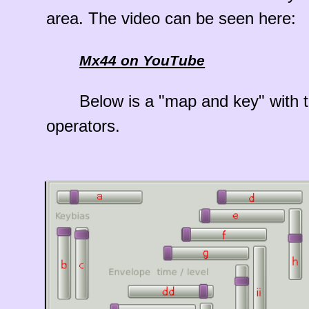
area. The video can be seen here:
Mx44 on YouTube
Below is a "map and key" with t
operators.