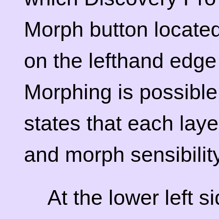
Morph button locate
on the lefthand edge
Morphing is possible
states that each lay
and morph sensibility
At the lower left s