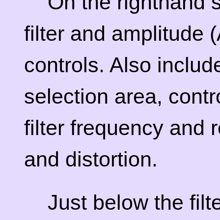
On the righthand s
filter and amplitude
controls. Also include
selection area, contr
filter frequency and
and distortion.
Just below the filt