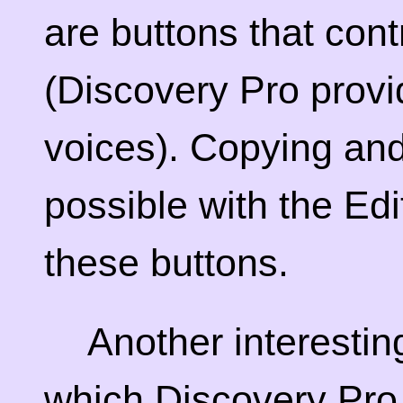
are buttons that cont
(Discovery Pro prov
voices). Copying and 
possible with the Edit
these buttons.
Another interestin
which Discovery Pro 