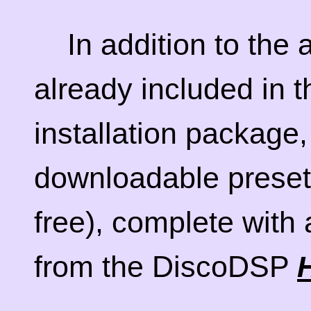
In addition to the
already included in 
installation package,
downloadable preset
free), complete with
from the DiscoDSP