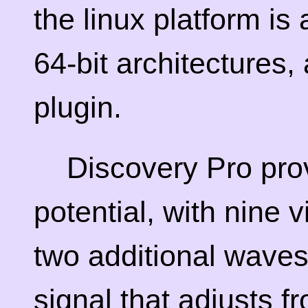
the linux platform is
64-bit architectures
plugin.
Discovery Pro prov
potential, with nine 
two additional waves
signal that adjusts f