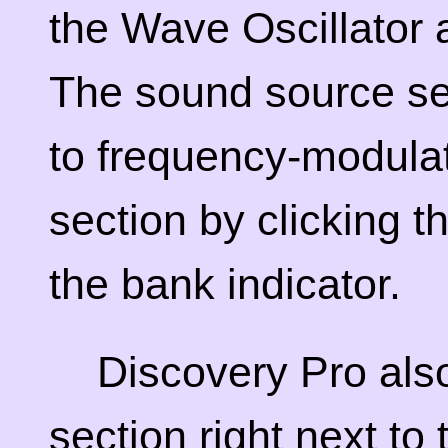
the Wave Oscillator
The sound source se
to frequency-modulat
section by clicking th
the bank indicator.
Discovery Pro also
section right next to