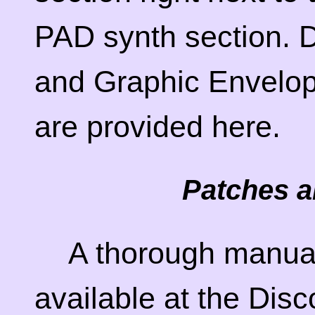
PAD synth section. D
and Graphic Envelop
are provided here.
Patches a
A thorough manual
available at the Di