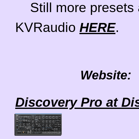
Still more presets 
KVRaudio
.
HERE
Website:
Discovery Pro at D