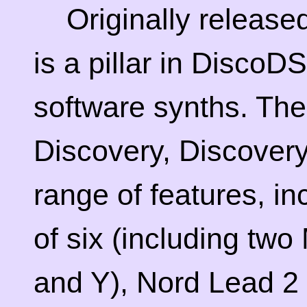
Originally release
is a pillar in DiscoD
software synths. The 
Discovery, Discovery
range of features, inc
of six (including two
and Y), Nord Lead 2