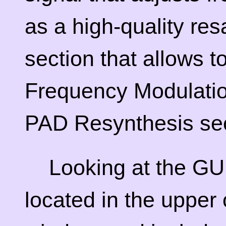
as a high-quality re
section that allows t
Frequency Modulation
PAD Resynthesis sec
Looking at the GUI
located in the upper 