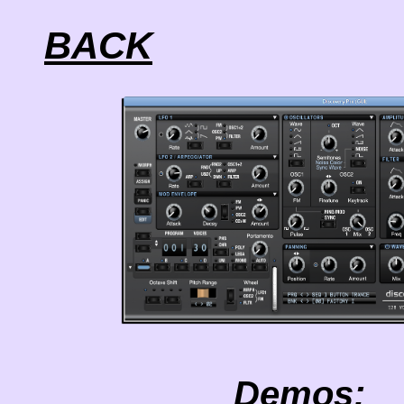
BACK
Demos: