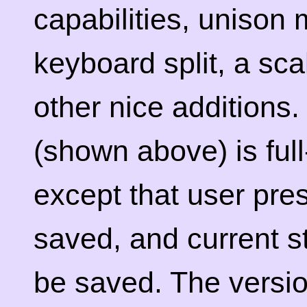
capabilities, unison 
keyboard split, a sca
other nice additions
(shown above) is ful
except that user pre
saved, and current s
be saved. The versio