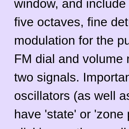
window, and include
five octaves, fine de
modulation for the p
FM dial and volume 
two signals. Importan
oscillators (as well 
have 'state' or 'zone