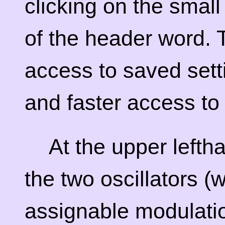
clicking on the small
of the header word. 
access to saved sett
and faster access to 
At the upper lefth
the two oscillators (
assignable modulati