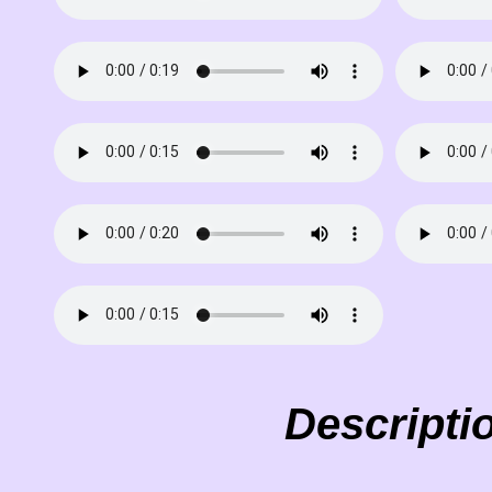
Descripti