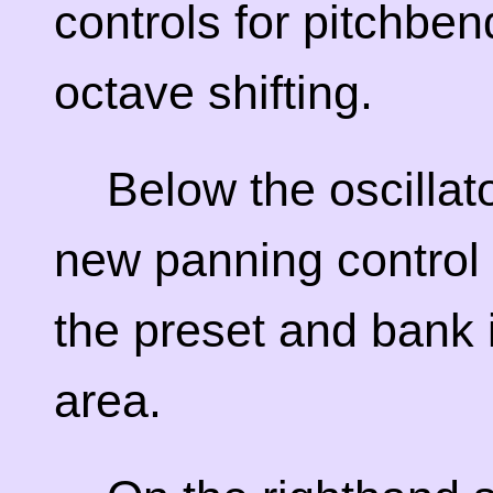
controls for pitchbe
octave shifting.
Below the oscillato
new panning control 
the preset and bank 
area.