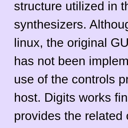
structure utilized in 
synthesizers. Althou
linux, the original G
has not been implem
use of the controls p
host. Digits works fi
provides the related 