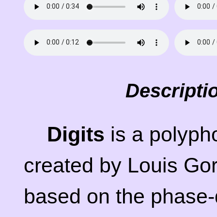
Descripti
Digits
is a polyph
created by Louis Gor
based on the phase-