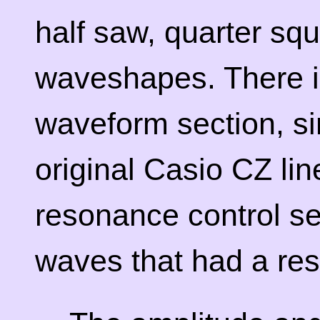
half saw, quarter sq
waveshapes. There i
waveform section, sim
original Casio CZ lin
resonance control sec
waves that had a res