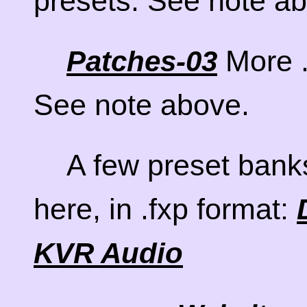
presets. See note a
More .
Patches-03
See note above.
A few preset bank
here, in .fxp format:
KVR Audio