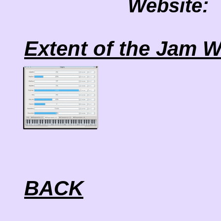
Website:
Extent of the Jam W
BACK