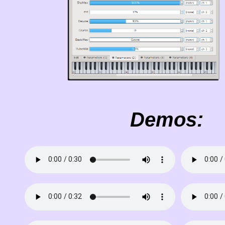
Demos: