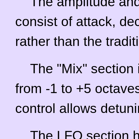
The amplitude and 
consist of attack, de
rather than the tradi
The "Mix" section
from -1 to +5 octaves
control allows detun
The LFO section h