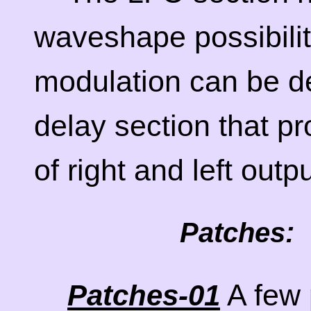
waveshape possibiliti
modulation can be de
delay section that pr
of right and left outp
Patches:
A few 
Patches-01