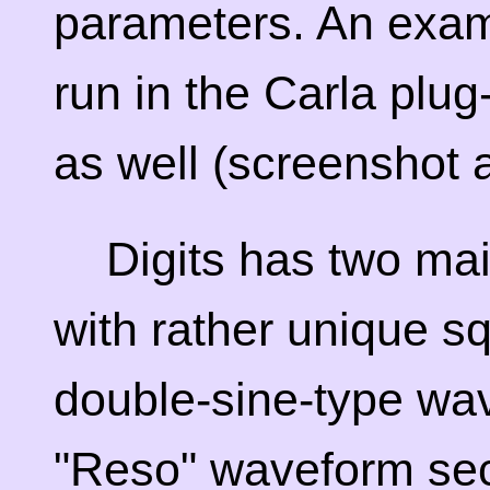
parameters. An exam
run in the Carla plu
as well (screenshot a
Digits has two mai
with rather unique s
double-sine-type wav
"Reso" waveform sect