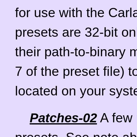
for use with the Carl
presets are 32-bit on
their path-to-binary 
7 of the preset file) 
located on your syst
A few 
Patches-02