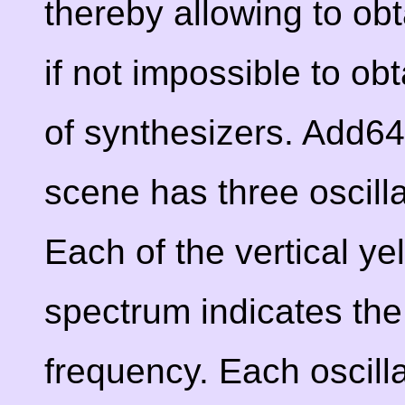
thereby allowing to obta
if not impossible to ob
of synthesizers. Add6
scene has three oscill
Each of the vertical ye
spectrum indicates the
frequency. Each oscilla