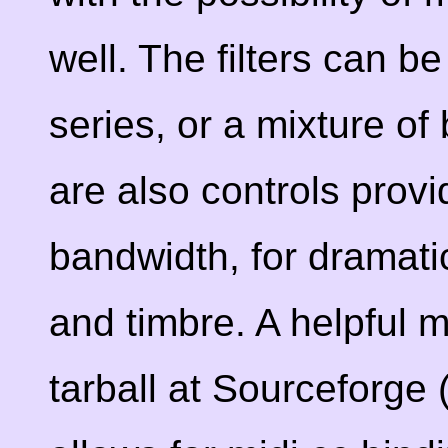
well. The filters can be
series, or a mixture o
are also controls provi
bandwidth, for dramati
and timbre. A helpful m
tarball at Sourceforge 