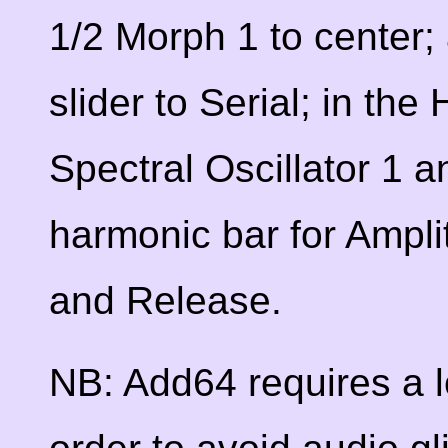
1/2 Morph 1 to center; 
slider to Serial; in the
Spectral Oscillator 1 a
harmonic bar for Ampli
and Release.
NB: Add64 requires a l