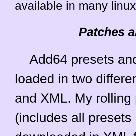
available in many linux
Patches a
Add64 presets and
loaded in two differe
and XML. My rolling 
(includes all preset