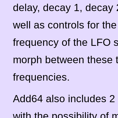
delay, decay 1, decay 
well as controls for t
frequency of the LFO s
morph between these t
frequencies.
Add64 also includes 2 
with the possibility o