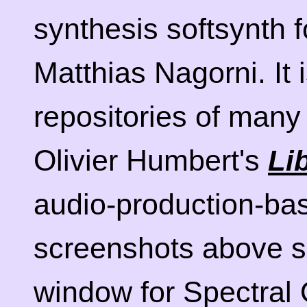
synthesis softsynth f
Matthias Nagorni. It i
repositories of many 
Olivier Humbert's
Li
audio-production-bas
screenshots above 
window for Spectral 