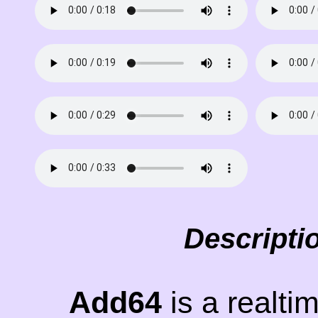
Descripti
Add64
is a realti