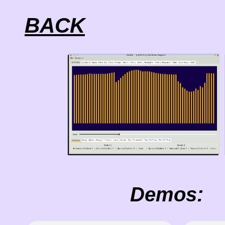
BACK
Demos: