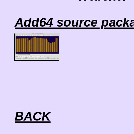
Add64 source packa
BACK