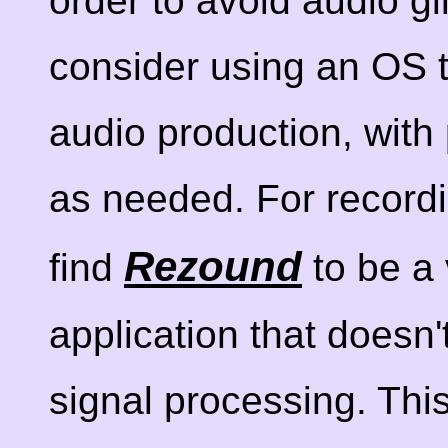
order to avoid audio g
consider using an OS th
audio production, wit
as needed. For recordi
Rezound
find
to be a 
application that doesn'
signal processing. This