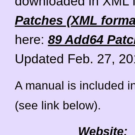
downloaded in XML 
Patches (XML forma
here:
89 Add64 Patch
Updated Feb. 27, 20
A manual is included in
(see link below).
Website: