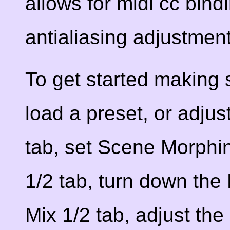
allows for midi cc bind
antialiasing adjustmen
To get started making 
load a preset, or adjus
tab, set Scene Morphing
1/2 tab, turn down the F
Mix 1/2 tab, adjust the 