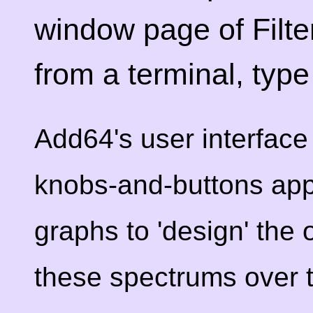
window page of Filte
from a terminal, typ
Add64's user interface 
knobs-and-buttons app
graphs to 'design' the 
these spectrums over 