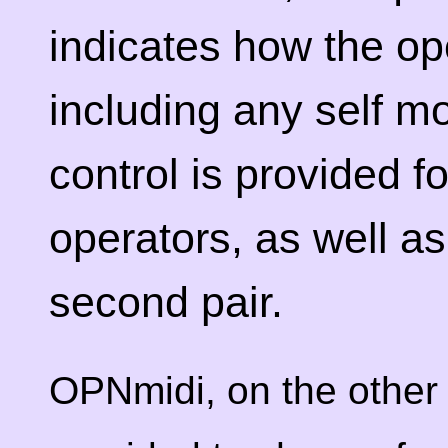
indicates how the op
including any self mo
control is provided fo
operators, as well as 
second pair.
OPNmidi, on the other 