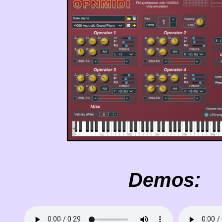
Demos: