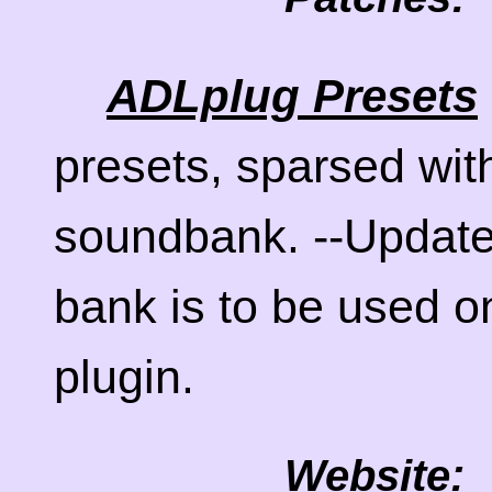
ADLplug Presets
presets, sparsed wit
soundbank. --Update
bank is to be used o
plugin.
Website: