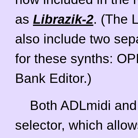
as
. (The 
Librazik-2
also include two sep
for these synths: O
Bank Editor.)
Both ADLmidi and
selector, which allo