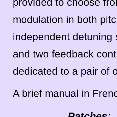
provided to choose fr
modulation in both pit
independent detuning s
and two feedback contr
dedicated to a pair of 
A brief manual in Fren
Patches: