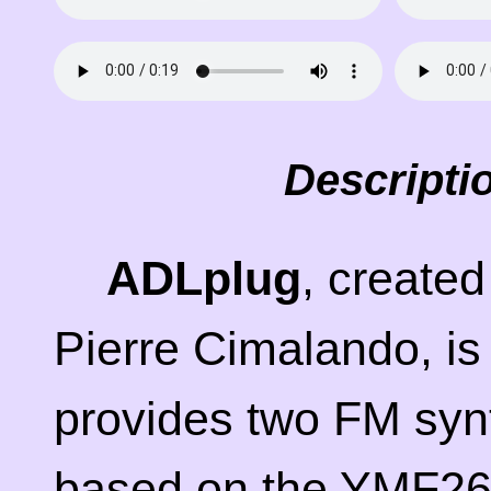
Descripti
ADLplug
, create
Pierre Cimalando, is
provides two FM synt
based on the YMF262