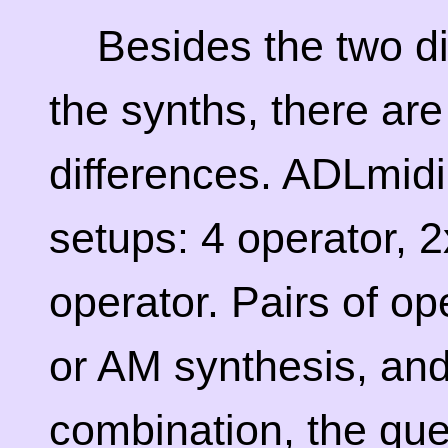
Besides the two di
the synths, there ar
differences. ADLmidi
setups: 4 operator, 
operator. Pairs of o
or AM synthesis, an
combination, the que