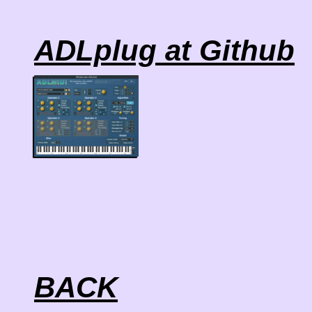
ADLplug at Github
BACK