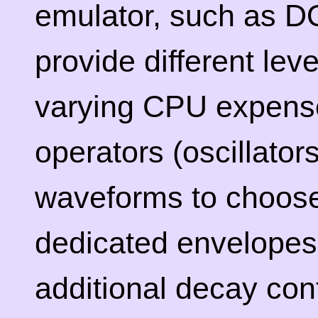
emulator, such as 
provide different lev
varying CPU expense
operators (oscillator
waveforms to choose
dedicated envelopes
additional decay cont