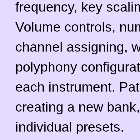
frequency, key scalin
Volume controls, num
channel assigning, w
polyphony configurat
each instrument. Pat
creating a new bank,
individual presets.