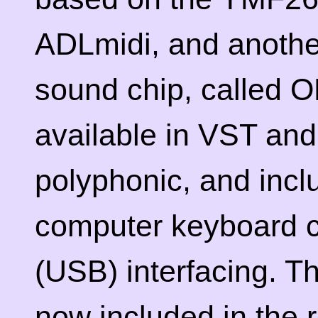
ADLmidi, and anoth
sound chip, called O
available in VST and
polyphonic, and incl
computer keyboard co
(USB) interfacing. 
now included in the r